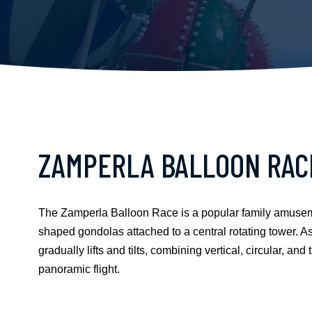
ZAMPERLA BALLOON RAC
The Zamperla Balloon Race is a popular family amusement
shaped gondolas attached to a central rotating tower. As t
gradually lifts and tilts, combining vertical, circular, an
panoramic flight.