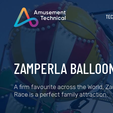
TEC
ZAMPERLA BALLOO
A firm favourite across the World, Z
Race is a perfect family attraction.