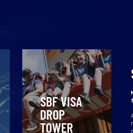
SBF VISA
DROP
TOWER