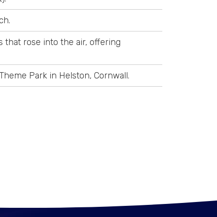
ch.
that rose into the air, offering
Theme Park in Helston, Cornwall.