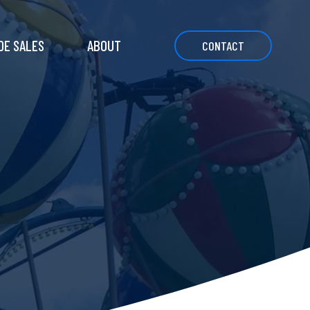
DE SALES
ABOUT
CONTACT