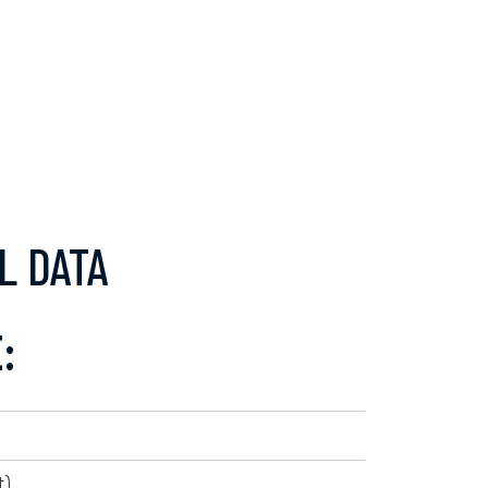
L DATA
:
).