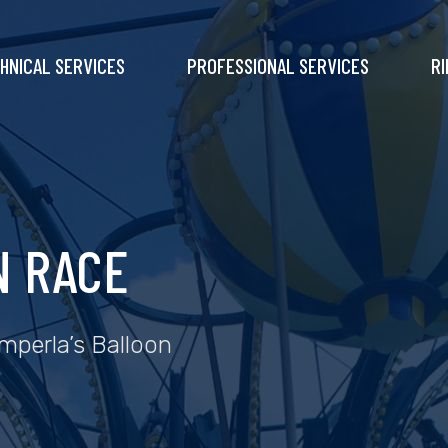
HNICAL SERVICES
PROFESSIONAL SERVICES
RI
N RACE
amperla’s Balloon