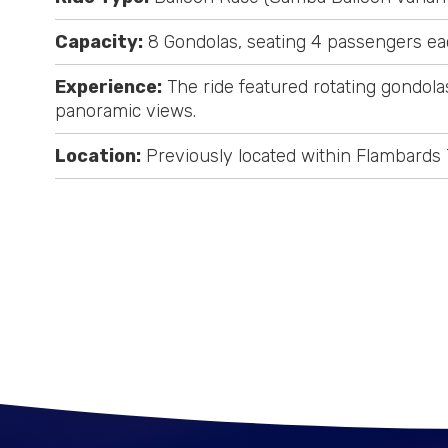
Capacity:
8 Gondolas, seating 4 passengers ea
Experience:
The ride featured rotating gondolas 
panoramic views.
Location:
Previously located within Flambards 