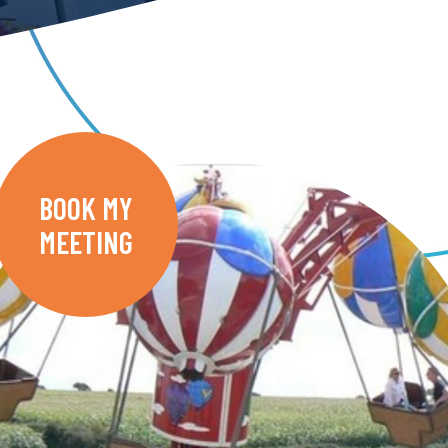
BOOK MY
MEETING