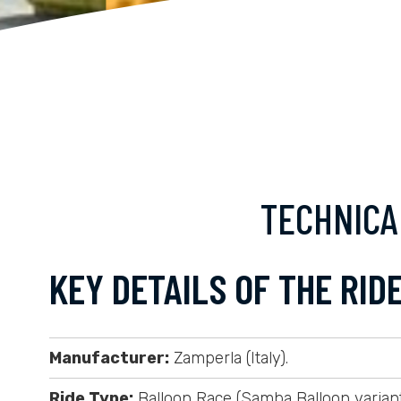
TECHNICA
KEY DETAILS OF THE RIDE
Manufacturer:
Zamperla (Italy).
Ride Type:
Balloon Race (Samba Balloon variant