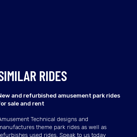
SIMILAR RIDES
New and refurbished amusement park rides
for sale and rent
TIKI
SBF
Amusement Technical designs and
RAFT
FRIS
manufactures theme park rides as well as
refurbishes used rides. Speak to us today