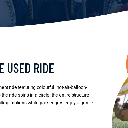
E USED RIDE
 ride featuring colourful, hot-air-balloon-
he ride spins in a circle, the entire structure
d tilting motions while passengers enjoy a gentle,